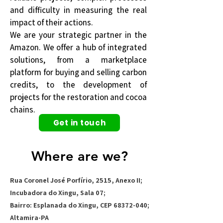
and difficulty in measuring the real
impact of their actions.
We are your strategic partner in the
Amazon. We offer a hub of integrated
solutions, from a marketplace
platform for buying and selling carbon
credits, to the development of
projects for the restoration and cocoa
chains.
Get in touch
Where are we?
Rua Coronel José Porfírio, 2515, Anexo II;
Incubadora do Xingu, Sala 07;
Bairro: Esplanada do Xingu, CEP
68372-040
;
Altamira-PA